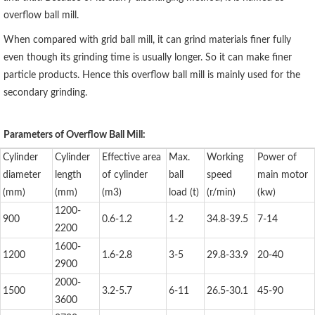
overflow ball mill.
When compared with grid ball mill, it can grind materials finer fully
even though its grinding time is usually longer. So it can make finer
particle products. Hence this overflow ball mill is mainly used for the
secondary grinding.
Parameters of Overflow Ball Mill:
Cylinder
Cylinder
Effective area
Max.
Working
Power of
diameter
length
of cylinder
ball
speed
main motor
(mm)
(mm)
(m3)
load (t)
(r/min)
(kw)
1200-
900
0.6-1.2
1-2
34.8-39.5
7-14
2200
1600-
1200
1.6-2.8
3-5
29.8-33.9
20-40
2900
2000-
1500
3.2-5.7
6-11
26.5-30.1
45-90
3600