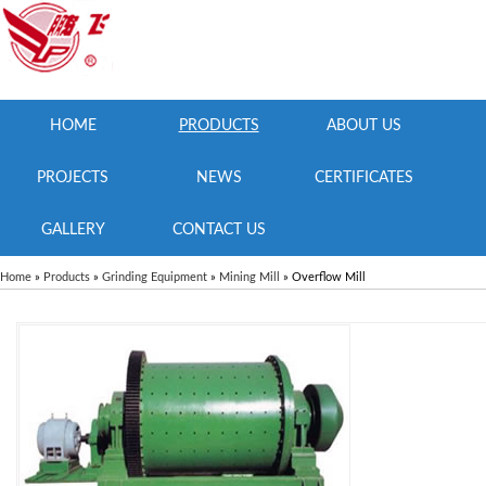
HOME
PRODUCTS
ABOUT US
PROJECTS
NEWS
CERTIFICATES
GALLERY
CONTACT US
Home
»
Products
»
Grinding Equipment
»
Mining Mill
» Overflow Mill