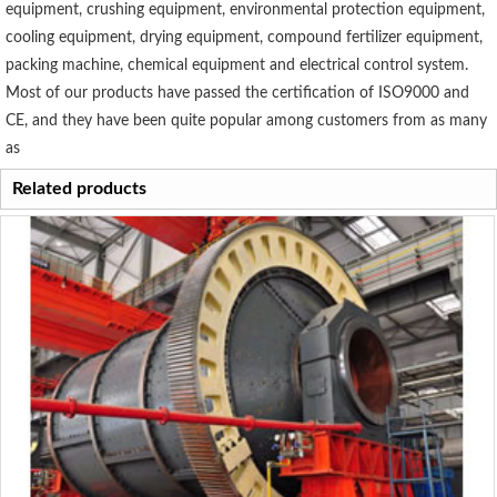
equipment, crushing equipment, environmental protection equipment,
cooling equipment, drying equipment, compound fertilizer equipment,
packing machine, chemical equipment and electrical control system.
Most of our products have passed the certification of ISO9000 and
CE, and they have been quite popular among customers from as many
as
Related products