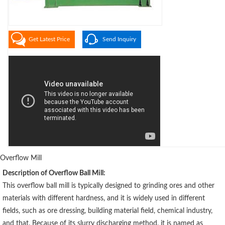
Get Latest Price
Send Inquiry
Overflow Mill
Description of Overflow Ball Mill:
This overflow ball mill is typically designed to grinding ores and other
materials with different hardness, and it is widely used in different
fields, such as ore dressing, building material field, chemical industry,
and that. Because of its slurry discharging method, it is named as