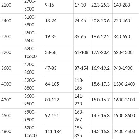
2700-
2100
9-16
17-30
22.3-25.3
140-280
5000
3100-
2400
13-24
24-45
20.8-23.6
220-460
5800
3500-
2700
19-35
35-65
19.6-22.2
340-690
6500
6200-
3200
33-58
61-108
17.9-20.4
620-1300
10600
4700-
3600
47-83
87-154
16.9-19.2
940-1900
8600
5200-
113-
4000
64-105
15.6-17.3
1300-2400
8800
186
5600-
141-
4300
80-132
15.0-16.7
1600-3100
9500
233
5900-
163-
4500
92-151
14.7-16.3
1900-3600
9900
267
6200-
196-
4800
111-184
14.2-15.8
2400-4500
10600
325