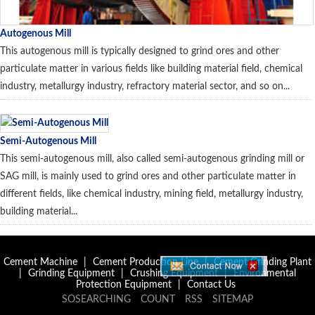
Autogenous Mill
This autogenous mill is typically designed to grind ores and other
particulate matter in various fields like building material field, chemical
industry, metallurgy industry, refractory material sector, and so on...
Semi-Autogenous Mill
This semi-autogenous mill, also called semi-autogenous grinding mill or
SAG mill, is mainly used to grind ores and other particulate matter in
different fields, like chemical industry, mining field, metallurgy industry,
building material...
Cement Machine
|
Cement Production Line
|
Cement Grinding Plant
|
Grinding Equipment
|
Crushing Equipment
|
Environmental
Protection Equipment
|
Contact Us
SOSEARCHING
COUNT
RSS
SITEMAP