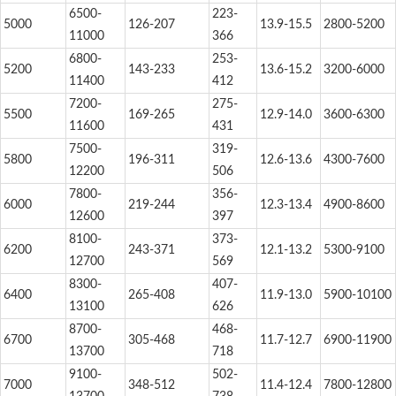
6500-
223-
5000
126-207
13.9-15.5
2800-5200
11000
366
6800-
253-
5200
143-233
13.6-15.2
3200-6000
11400
412
7200-
275-
5500
169-265
12.9-14.0
3600-6300
11600
431
7500-
319-
5800
196-311
12.6-13.6
4300-7600
12200
506
7800-
356-
6000
219-244
12.3-13.4
4900-8600
12600
397
8100-
373-
6200
243-371
12.1-13.2
5300-9100
12700
569
8300-
407-
6400
265-408
11.9-13.0
5900-10100
13100
626
8700-
468-
6700
305-468
11.7-12.7
6900-11900
13700
718
9100-
502-
7000
348-512
11.4-12.4
7800-12800