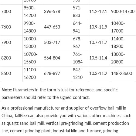
13700
738
9500-
571-
7300
396-578
11.2-12.1
9000-14700
14200
833
9900-
644-
10400-
7600
447-653
10.9-11.9
14800
941
17000
10300-
678-
11400-
7900
503-717
10.7-11.7
15000
967
18200
10700-
761-
13000-
8200
564-804
10.5-11.4
15600
1084
20800
11100-
847-
8500
628-897
10.3-11.2
148-23600
16200
1210
Note:
Parameters in the form is just for reference, and specific
parameters should refer to the signed contract.
As a professional manufacturer and supplier of overflow ball mill in
China, TallKee can also provide you with various other machines, such
as quartz sand ball mill, vertical pre-grinding mill, cement production
line, cement grinding plant, industrial kiln and furnace, grinding