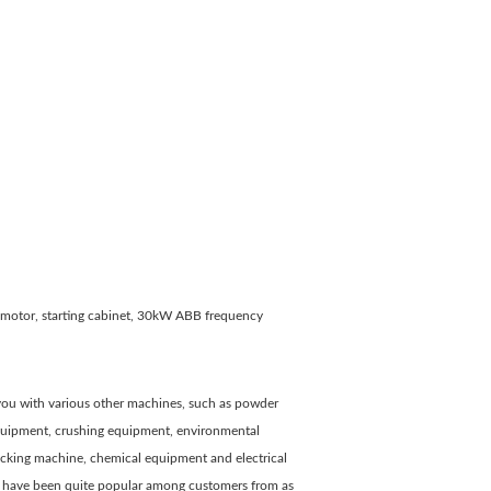
, motor, starting cabinet, 30kW ABB frequency
e you with various other machines, such as powder
 equipment, crushing equipment, environmental
cking machine, chemical equipment and electrical
ey have been quite popular among customers from as