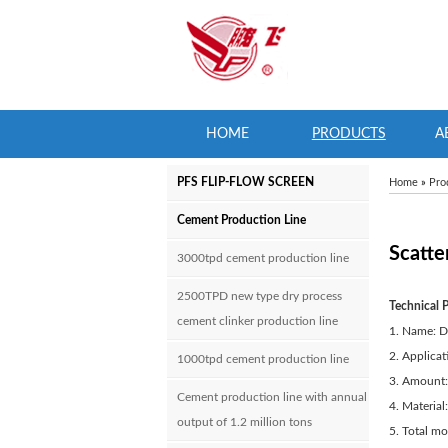
HOME
PRODUCTS
A
PFS FLIP-FLOW SCREEN
Home
»
Pro
Cement Production Line
Scatte
3000tpd cement production line
2500TPD new type dry process
Technical 
cement clinker production line
1. Name: D
2. Applicat
1000tpd cement production line
3. Amount:
Cement production line with annual
4. Material:
output of 1.2 million tons
5. Total m