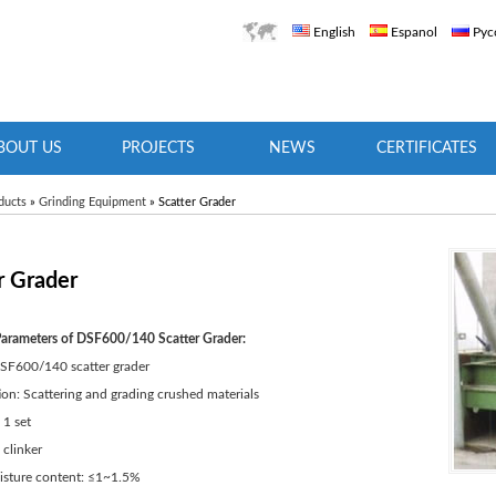
English
Espanol
Рус
BOUT US
PROJECTS
NEWS
CERTIFICATES
ducts
»
Grinding Equipment
» Scatter Grader
r Grader
Parameters of DSF600/140 Scatter Grader:
SF600/140 scatter grader
ion: Scattering and grading crushed materials
 1 set
 clinker
oisture content: ≤1~1.5%