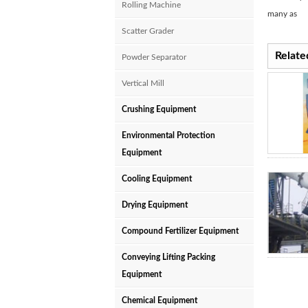
Rolling Machine
many as
Scatter Grader
Relate
Powder Separator
Vertical Mill
Crushing Equipment
Environmental Protection
Equipment
Cooling Equipment
Drying Equipment
Compound Fertilizer Equipment
Conveying Lifting Packing
Equipment
Chemical Equipment