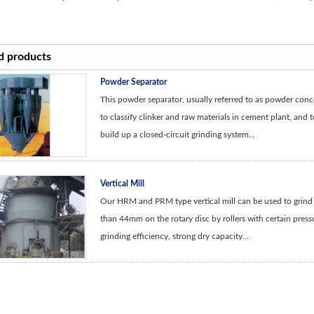
d products
Powder Separator
This powder separator, usually referred to as powder conce
to classify clinker and raw materials in cement plant, and to
build up a closed-circuit grinding system...
Vertical Mill
Our HRM and PRM type vertical mill can be used to grind m
than 44mm on the rotary disc by rollers with certain press
grinding efficiency, strong dry capacity...