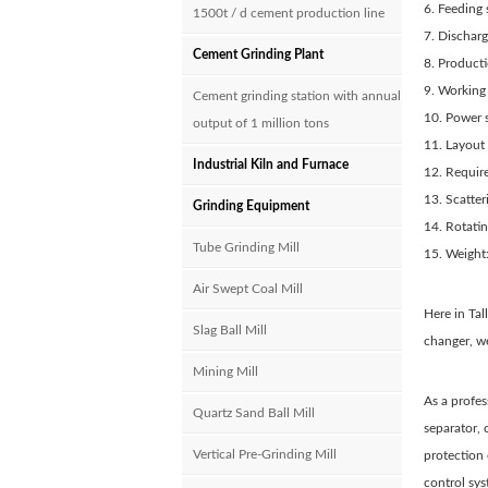
6. Feedin
1500t / d cement production line
7. Dischar
Cement Grinding Plant
8. Product
9. Working
Cement grinding station with annual
10. Power 
output of 1 million tons
11. Layout
Industrial Kiln and Furnace
12. Requi
13. Scatte
Grinding Equipment
14. Rotati
Tube Grinding Mill
15. Weight:
Air Swept Coal Mill
Here in Ta
Slag Ball Mill
changer, we
Mining Mill
As a profes
Quartz Sand Ball Mill
separator, 
Vertical Pre-Grinding Mill
protection
control sy