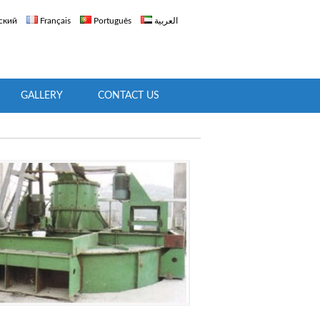
ский
Français
Português
العربية
GALLERY
CONTACT US