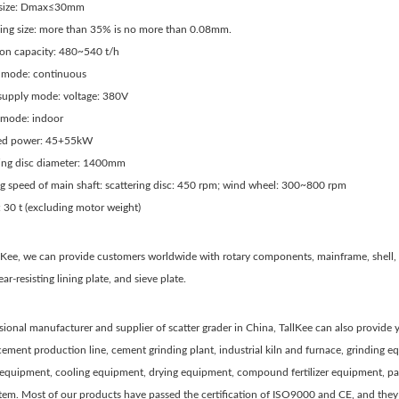
g size: Dmax≤30mm
ging size: more than 35% is no more than 0.08mm.
ion capacity: 480~540 t/h
 mode: continuous
supply mode: voltage: 380V
 mode: indoor
red power: 45+55kW
ring disc diameter: 1400mm
ng speed of main shaft: scattering disc: 450 rpm; wind wheel: 300~800 rpm
 30 t (excluding motor weight)
llKee, we can provide customers worldwide with rotary components, mainframe, shell
ar-resisting lining plate, and sieve plate.
sional manufacturer and supplier of scatter grader in China, TallKee can also provid
cement production line, cement grinding plant, industrial kiln and furnace, grinding
 equipment, cooling equipment, drying equipment, compound fertilizer equipment, pa
stem. Most of our products have passed the certification of ISO9000 and CE, and th