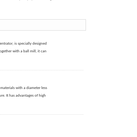
ntrator, is specially designed
gether with a ball mill, it can
aterials with a diameter less
ure. It has advantages of high