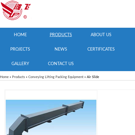
HOME
PRODUCTS
ABOUT US
PROJECTS
NEWS
CERTIFICATES
GALLERY
CONTACT US
Home
»
Products
»
Conveying Lifting Packing Equipment
» Air Slide