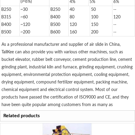
(i=6%)
4%
5%
6%
B250
~30
B250
40
50
--
B315
~60
B400
80
100
120
B400
~120
B500
120
150
--
B500
~200
B600
160
200
--
As a professional manufacturer and supplier of air slide in China,
TallKee can also provide you with various other machines, such as
bucket elevator, rubber belt conveyor, cement production line, cement
grinding plant, industrial kiln and furnace, grinding equipment, crushing
equipment, environmental protection equipment, cooling equipment,
drying equipment, compound fertilizer equipment, packing machine,
chemical equipment and electrical control system. Most of our
products have passed the certification of ISO9000 and CE, and they
have been quite popular among customers from as many as
Related products