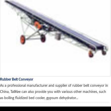
Rubber Belt Conveyor
As a professional manufacturer and supplier of rubber belt conveyor in
China, TallKee can also provide you with various other machines, such
as boiling fluidized bed cooler, gypsum dehydrator...