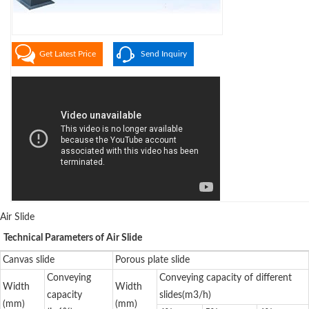
Get Latest Price
Send Inquiry
Air Slide
Technical Parameters of Air Slide
Canvas slide
Porous plate slide
Conveying
Conveying capacity of different
Width
Width
capacity
slides(m3/h)
(mm)
(mm)