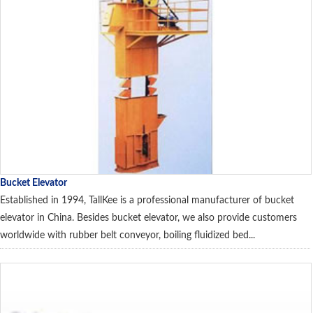
Bucket Elevator
Established in 1994, TallKee is a professional manufacturer of bucket
elevator in China. Besides bucket elevator, we also provide customers
worldwide with rubber belt conveyor, boiling fluidized bed...