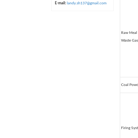
E-mail:
landy.sh137@gmail.com
Raw Meal 
Waste Gas
Coal Powd
Firing Sys