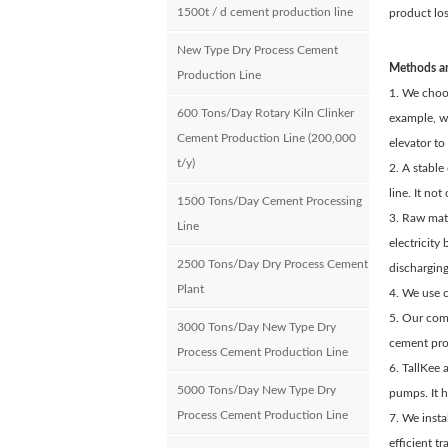
1500t / d cement production line
product los
New Type Dry Process Cement
Methods an
Production Line
1. We choos
600 Tons/Day Rotary Kiln Clinker
example, we
Cement Production Line (200,000
elevator to
t/y)
2. A stable
line. It no
1500 Tons/Day Cement Processing
3. Raw mate
Line
electricity
2500 Tons/Day Dry Process Cement
dischargin
Plant
4. We use c
5. Our comp
3000 Tons/Day New Type Dry
cement pro
Process Cement Production Line
6. TallKee 
5000 Tons/Day New Type Dry
pumps. It h
Process Cement Production Line
7. We inst
efficient t