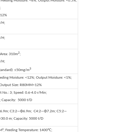
 Feeding Moisture: <6%; Output Moisture: <0.5%;
;
<12%
/H;
/H;
2
l Area: 310m
;
/H;
3
Standard): ≤50mg/m
eeding Moisture: <12%; Output Moisture: <1%;
; Output Size: R80ΜM<12%
t No.: 3; Speed: 0.6-4.0 r/Min;
; Capacity: 5000 t/D
6.9m; C3:2—Φ6.9m; C4:2—Φ7.2m; C5:2—
×30.0 m; Capacity: 5000 t/D
 M²; Feeding Temperature: 1400℃;