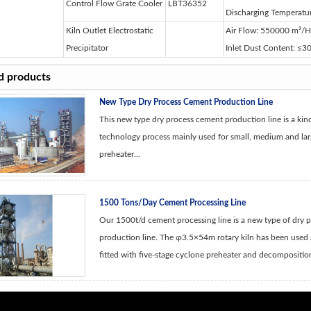
Control Flow Grate Cooler
LBT36352
Discharging Temperat
Kiln Outlet Electrostatic
Air Flow: 550000 m³/H; 
Precipitator
Inlet Dust Content: ≤
d products
New Type Dry Process Cement Production Line
This new type dry process cement production line is a ki
technology process mainly used for small, medium and larg
preheater...
1500 Tons/Day Cement Processing Line
Our 1500t/d cement processing line is a new type of dry 
production line. The φ3.5×54m rotary kiln has been used a
fitted with five-stage cyclone preheater and decomposition