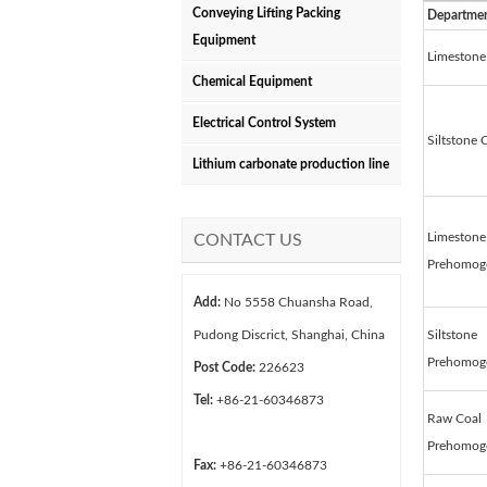
Conveying Lifting Packing
Departme
Equipment
Limestone
Chemical Equipment
Electrical Control System
Siltstone 
Lithium carbonate production line
Limestone
CONTACT US
Prehomoge
Add:
No 5558 Chuansha Road,
Pudong Discrict, Shanghai, China
Siltstone
Prehomoge
Post Code:
226623
Tel:
+86-21-60346873
Raw Coal
Prehomoge
Fax:
+86-21-60346873