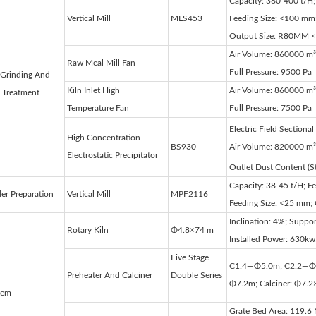
Capacity: 360-400 t/H;
Vertical Mill
MLS453
Feeding Size: <100 mm
Output Size: R80ΜM 
Air Volume: 860000 m³
Raw Meal Mill Fan
Full Pressure: 9500 Pa
Grinding And
Kiln Inlet High
Air Volume: 860000 m³
 Treatment
Temperature Fan
Full Pressure: 7500 Pa
Electric Field Sectiona
High Concentration
BS930
Air Volume: 820000 m³
Electrostatic Precipitator
Outlet Dust Content (
Capacity: 38-45 t/H; F
er Preparation
Vertical Mill
MPF2116
Feeding Size: <25 mm
Inclination: 4%; Suppor
Rotary Kiln
Φ4.8×74 m
Installed Power: 630kw
Five Stage
C1:4—Φ5.0m; C2:2—Φ
Preheater And Calciner
Double Series
Φ7.2m; Calciner: Φ7.2
tem
Grate Bed Area: 119.6