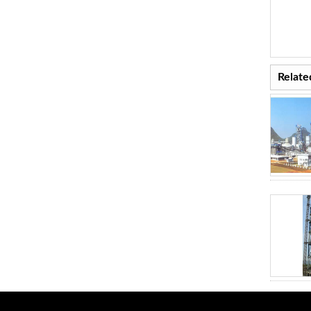
Relate