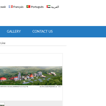
ский
Français
Português
العربية
GALLERY
CONTACT US
 Line