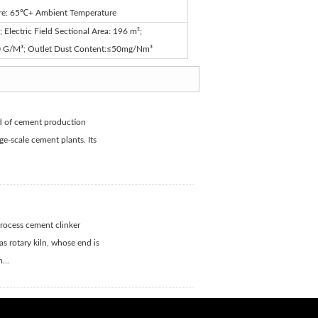
ure: 65℃+ Ambient Temperature
Electric Field Sectional Area: 196 m²;
30 G/M³; Outlet Dust Content:≤50mg/Nm³
nd of cement production
e-scale cement plants. Its
process cement clinker
s rotary kiln, whose end is
...