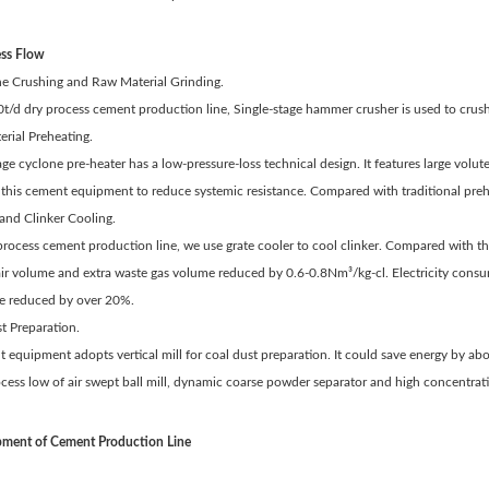
ess Flow
ne Crushing and Raw Material Grinding.
0t/d dry process cement production line, Single-stage hammer crusher is used to crush 
rial Preheating.
age cyclone pre-heater has a low-pressure-loss technical design. It features large volute
in this cement equipment to reduce systemic resistance. Compared with traditional pr
and Clinker Cooling.
 process cement production line, we use grate cooler to cool clinker. Compared with th
air volume and extra waste gas volume reduced by 0.6-0.8Nm³/kg-cl. Electricity consu
re reduced by over 20%.
t Preparation.
 equipment adopts vertical mill for coal dust preparation. It could save energy by ab
ess low of air swept ball mill, dynamic coarse powder separator and high concentratio
ment of Cement Production Line