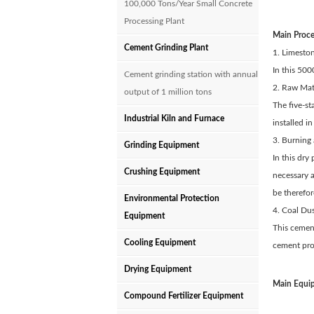
100,000 Tons/Year Small Concrete
Processing Plant
Main Proc
Cement Grinding Plant
1. Limesto
In this 500
Cement grinding station with annual
2. Raw Mate
output of 1 million tons
The five-st
Industrial Kiln and Furnace
installed 
3. Burning 
Grinding Equipment
In this dry
Crushing Equipment
necessary 
be therefo
Environmental Protection
4. Coal Dus
Equipment
This cement
Cooling Equipment
cement proc
Drying Equipment
Main Equip
Compound Fertilizer Equipment