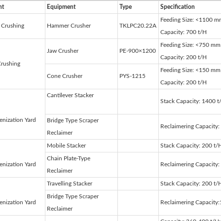
nt
Equipment
Type
Specification
Feeding Size: <1100 m
 Crushing
Hammer Crusher
TKLPC20.22A
Capacity: 700 t/H
Feeding Size: <750 mm
Jaw Crusher
PE-900×1200
Capacity: 200 t/H
Crushing
Feeding Size: <150 mm
Cone Crusher
PYS-1215
Capacity: 200 t/H
Cantilever Stacker
Stack Capacity: 1400 t
nization Yard
Bridge Type Scraper
Reclaimering Capacity:
Reclaimer
Mobile Stacker
Stack Capacity: 200 t/
Chain Plate-Type
nization Yard
Reclaimering Capacity
Reclaimer
Travelling Stacker
Stack Capacity: 200 t/
Bridge Type Scraper
nization Yard
Reclaimering Capacity
Reclaimer