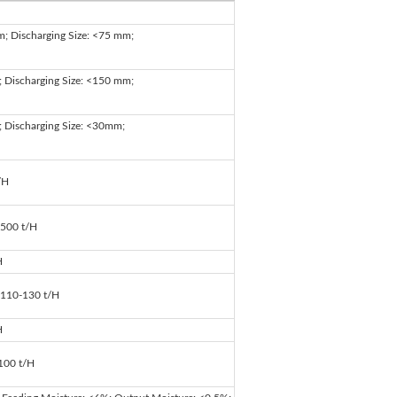
m; Discharging Size: <75 mm;
; Discharging Size: <150 mm;
; Discharging Size: <30mm;
/H
 500 t/H
H
: 110-130 t/H
H
:100 t/H