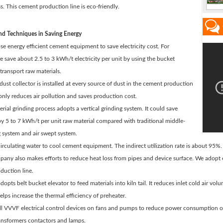
s. This cement production line is eco-friendly.
d Techniques in Saving Energy
e energy efficient cement equipment to save electricity cost. For
 save about 2.5 to 3 kWh/t electricity per unit by using the bucket
 transport raw materials.
 dust collector is installed at every source of dust in the cement production
t only reduces air pollution and saves production cost.
rial grinding process adopts a vertical grinding system. It could save
 by 5 to 7 kWh/t per unit raw material compared with traditional middle-
g system and air swept system.
irculating water to cool cement equipment. The indirect utilization rate is about 95%.
any also makes efforts to reduce heat loss from pipes and device surface. We adopt en
duction line.
adopts belt bucket elevator to feed materials into kiln tail. It reduces inlet cold air v
elps increase the thermal efficiency of preheater.
all VVVF electrical control devices on fans and pumps to reduce power consumption 
ransformers contactors and lamps.