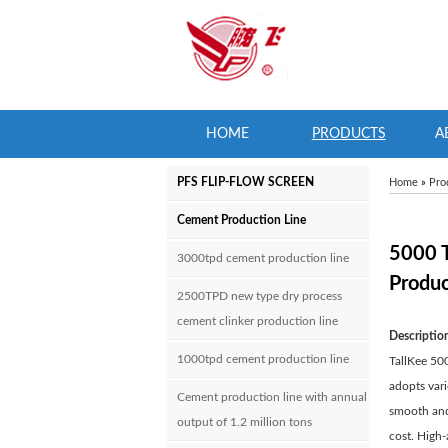
HOME
PRODUCTS
A
PFS FLIP-FLOW SCREEN
Home
»
Pro
Cement Production Line
5000 
3000tpd cement production line
Produc
2500TPD new type dry process
cement clinker production line
Descriptio
1000tpd cement production line
TallKee 500
adopts vari
Cement production line with annual
smooth and 
output of 1.2 million tons
cost. High