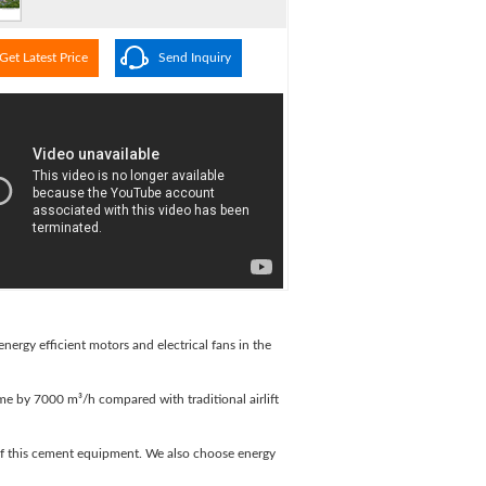
Get Latest Price
Send Inquiry
ergy efficient motors and electrical fans in the
olume by 7000 m³/h compared with traditional airlift
of this cement equipment. We also choose energy