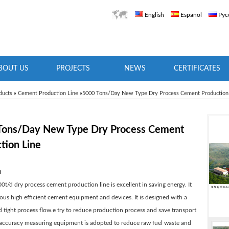
English
Espanol
Рус
BOUT US
PROJECTS
NEWS
CERTIFICATES
ducts
»
Cement Production Line
»
5000 Tons/Day New Type Dry Process Cement Production
Tons/Day New Type Dry Process Cement
tion Line
n
0t/d dry process cement production line is excellent in saving energy. It
ous high efficient cement equipment and devices. It is designed with a
tight process flow.e try to reduce production process and save transport
-accuracy measuring equipment is adopted to reduce raw fuel waste and