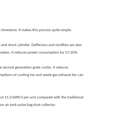
limestone. It makes this process quite simple.
 and short cylinder. Deflectors and rectifiers are also
eheaters, it reduces power consumption by 15-20%.
e second generation grate cooler, it reduces
mptions of cooling fan and waste gas exhaust fan can
out 11.0 kWh/t per unit compared with the traditional
n air tank pulse bag dust collector.