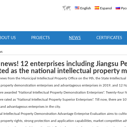
English
Espanol
Рус
BOUT US
PROJECTS
NEWS
CERTIFICATES
ws
news! 12 enterprises including Jiangsu 
ted as the national intellectual property 
ews from the Municipal Intellectual Property Office on the 9th, the State Intellectual
al property demonstration enterprises and advantageous enterprises in 2019, and 12 N
ere awarded "National Intellectual Property Demonstration Enterprises". Twenty-four
ere rated as "National Intellectual Property Superior Enterprises". Till now, there are 
 and advantageous enterprises in the city.
l Intellectual Property Demonstration Advantage Enterprise Evaluation aims to cultiv
l property rights, strong protection and application capabilities, market competitive 