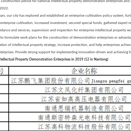
 construction period for national intellectual property demonstration enterprises a
2022.
ears, our city has explored and established an enterprise cultivation policy system, fu
 enterprise cultivation, increased investment, secured special funds, gathered expert
idance and services, supervision and inspection for enterprise intellectual property wor
s to formulate work plans for the construction of demonstration enterprises or advan
ion of intellectual property strategy, increase protection, and help enterprises achie
nterprises. Provide strong support for implementing innovation-driven and achieving
ntellectual Property Demonstration Enterprises in 2019 (12 in Nantong)