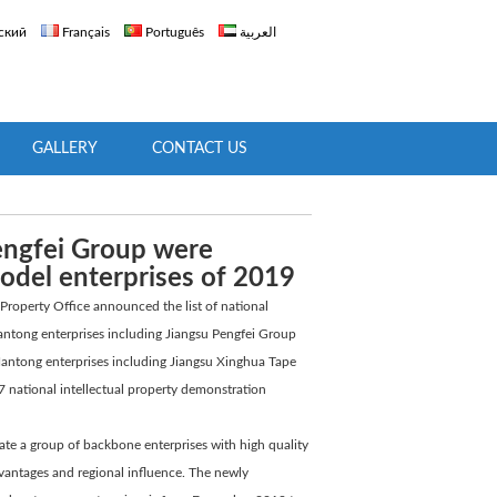
ский
Français
Português
العربية
GALLERY
CONTACT US
Pengfei Group were
model enterprises of 2019
 Property Office announced the list of national
antong enterprises including Jiangsu Pengfei Group
 Nantong enterprises including Jiangsu Xinghua Tape
107 national intellectual property demonstration
ate a group of backbone enterprises with high quality
advantages and regional influence. The newly