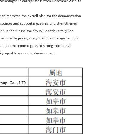
nd advantageous enterprises is from December 2019 to
rther improved the overall plan for the demonstration
 resources and support measures, and strengthened
k. In the future, the city will continue to guide
tageous enterprises, strengthen the management and
ve the development goals of strong intellectual
 high-quality economic development.