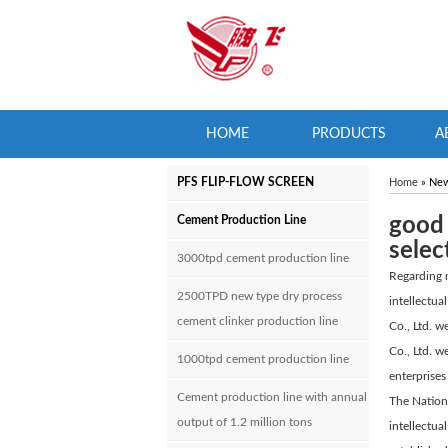
HOME
PRODUCTS
A
PFS FLIP-FLOW SCREEN
Home
» Ne
Cement Production Line
good 
selec
3000tpd cement production line
Regarding n
2500TPD new type dry process
intellectu
cement clinker production line
Co., Ltd. w
Co., Ltd. w
1000tpd cement production line
enterprises
Cement production line with annual
The Nationa
output of 1.2 million tons
intellectua