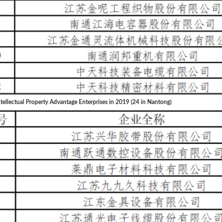
tellectual Property Advantage Enterprises in 2019 (24 in Nantong)