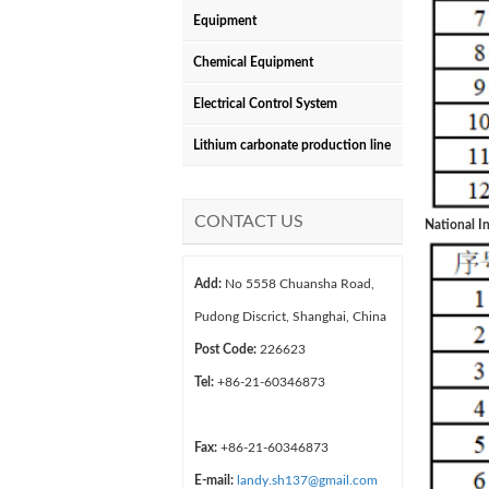
Equipment
Chemical Equipment
Electrical Control System
Lithium carbonate production line
CONTACT US
National In
Add:
No 5558 Chuansha Road,
Pudong Discrict, Shanghai, China
Post Code:
226623
Tel:
+86-21-60346873
Fax:
+86-21-60346873
E-mail:
landy.sh137@gmail.com