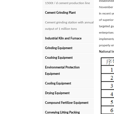
established
1500t / d cement production line
November 
Cement Grinding Plant
In recent y
of superior
Cement grinding station with annual
targeted gu
output of 1 million tons
enterprise
Industrial Kiln and Furnace
implementat
property e
Grinding Equipment
National I
Crushing Equipment
Environmental Protection
Equipment
Cooling Equipment
Drying Equipment
Compound Fertilizer Equipment
Conveying Lifting Packing